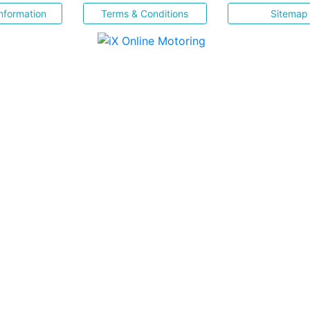
nformation
Terms & Conditions
Sitemap