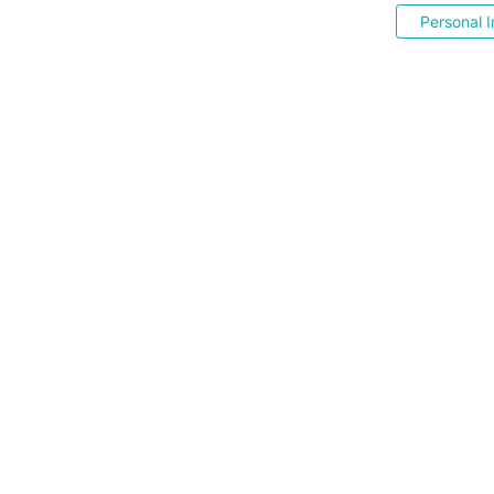
Personal I