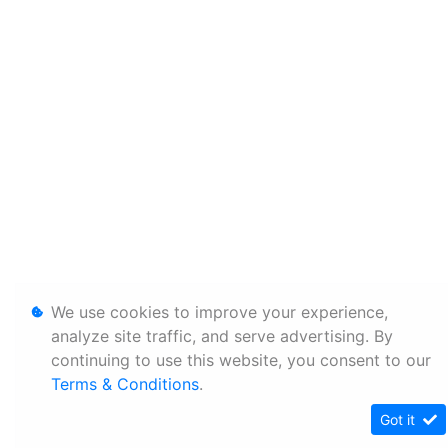
We use cookies to improve your experience,
analyze site traffic, and serve advertising. By
continuing to use this website, you consent to our
Terms & Conditions
.
Got it