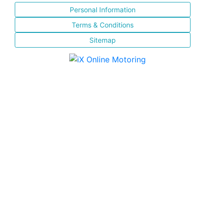
Personal Information
Terms & Conditions
Sitemap