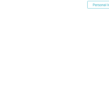
Personal I