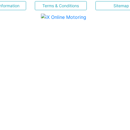
nformation
Terms & Conditions
Sitemap