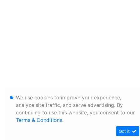
We use cookies to improve your experience,
analyze site traffic, and serve advertising. By
continuing to use this website, you consent to our
Terms & Conditions
.
Got it