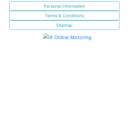
Personal Information
Terms & Conditions
Sitemap