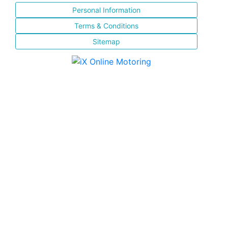
Personal Information
Terms & Conditions
Sitemap