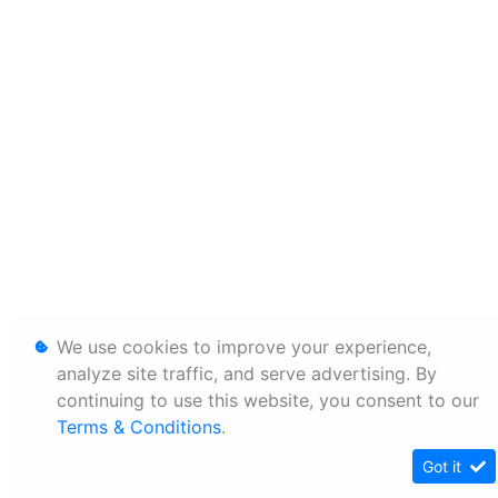
We use cookies to improve your experience,
analyze site traffic, and serve advertising. By
continuing to use this website, you consent to our
Terms & Conditions
.
Got it