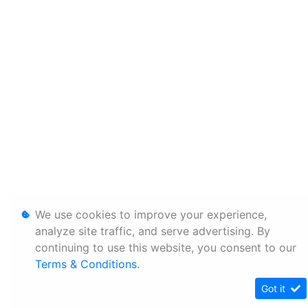
We use cookies to improve your experience,
analyze site traffic, and serve advertising. By
continuing to use this website, you consent to our
Terms & Conditions
.
Got it