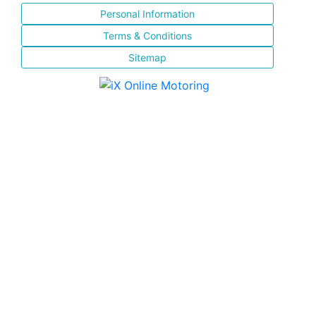
Personal Information
Terms & Conditions
Sitemap