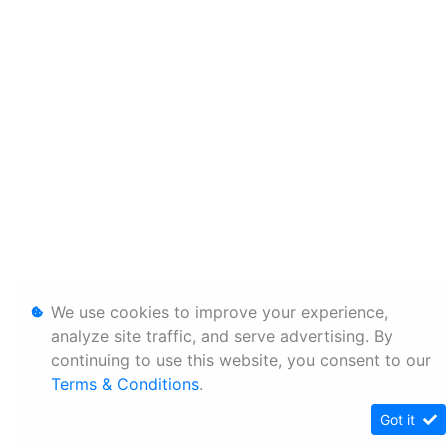
We use cookies to improve your experience,
analyze site traffic, and serve advertising. By
continuing to use this website, you consent to our
Terms & Conditions
.
Got it