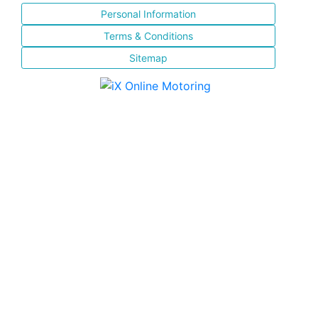
Personal Information
Terms & Conditions
Sitemap