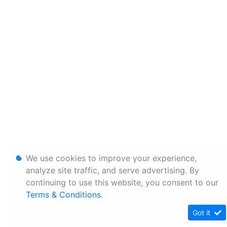
We use cookies to improve your experience,
analyze site traffic, and serve advertising. By
continuing to use this website, you consent to our
Terms & Conditions
.
Got it