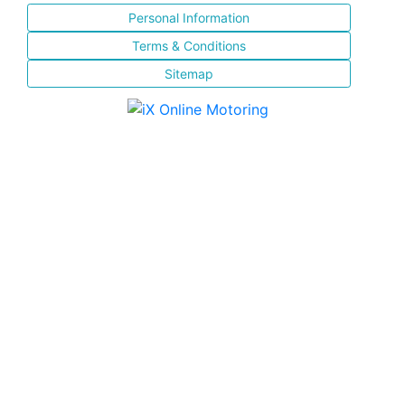
Personal Information
Terms & Conditions
Sitemap