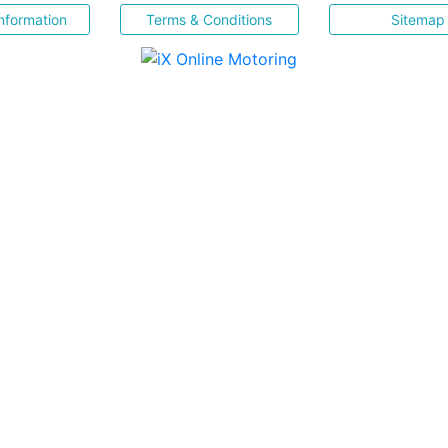
nformation
Terms & Conditions
Sitemap