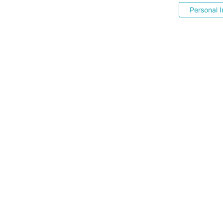
Personal I