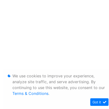
We use cookies to improve your experience,
analyze site traffic, and serve advertising. By
continuing to use this website, you consent to our
Terms & Conditions
.
Got it