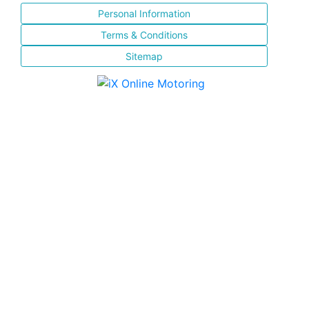
Personal Information
Terms & Conditions
Sitemap