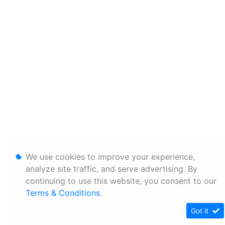
We use cookies to improve your experience,
analyze site traffic, and serve advertising. By
continuing to use this website, you consent to our
Terms & Conditions
.
Got it