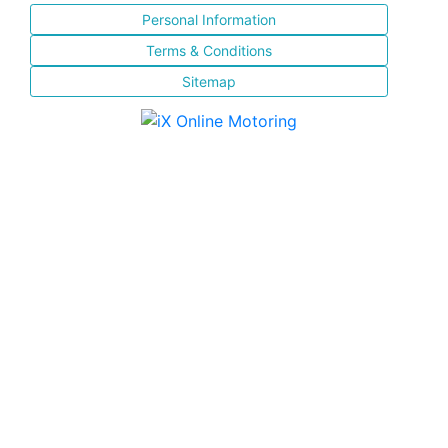
Personal Information
Terms & Conditions
Sitemap