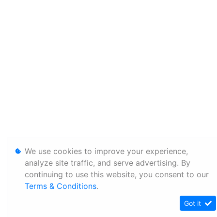
We use cookies to improve your experience,
analyze site traffic, and serve advertising. By
continuing to use this website, you consent to our
Terms & Conditions
.
Got it