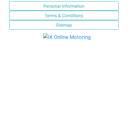
Personal Information
Terms & Conditions
Sitemap