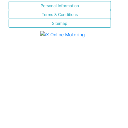
Personal Information
Terms & Conditions
Sitemap