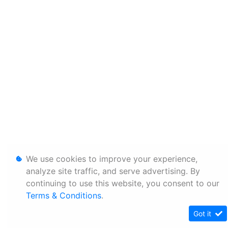
We use cookies to improve your experience,
analyze site traffic, and serve advertising. By
continuing to use this website, you consent to our
Terms & Conditions
.
Got it