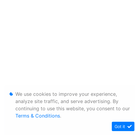
We use cookies to improve your experience,
analyze site traffic, and serve advertising. By
continuing to use this website, you consent to our
Terms & Conditions
.
Got it