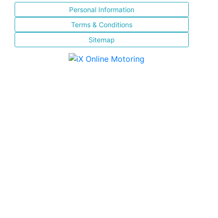
Personal Information
Terms & Conditions
Sitemap