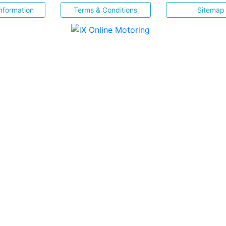
nformation
Terms & Conditions
Sitemap