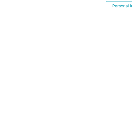
Personal I