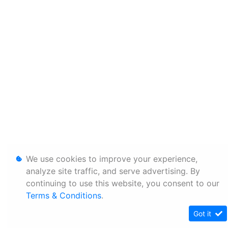
We use cookies to improve your experience,
analyze site traffic, and serve advertising. By
continuing to use this website, you consent to our
Terms & Conditions
.
Got it