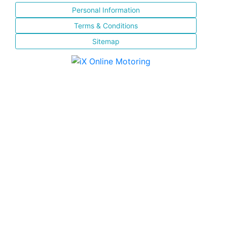
Personal Information
Terms & Conditions
Sitemap