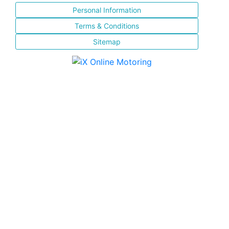
Personal Information
Terms & Conditions
Sitemap