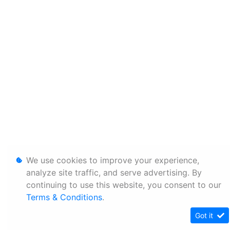
We use cookies to improve your experience,
analyze site traffic, and serve advertising. By
continuing to use this website, you consent to our
Terms & Conditions
.
Got it