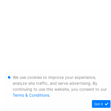
We use cookies to improve your experience,
analyze site traffic, and serve advertising. By
continuing to use this website, you consent to our
Terms & Conditions
.
Got it