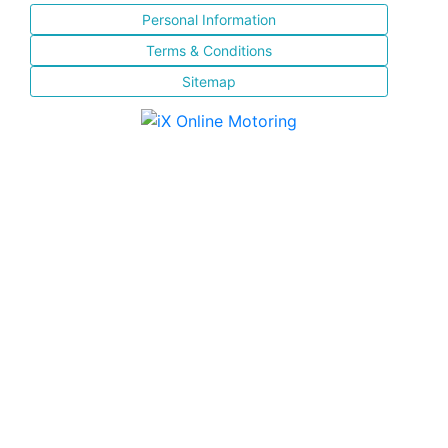
Personal Information
Terms & Conditions
Sitemap