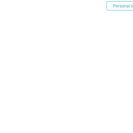
Personal I