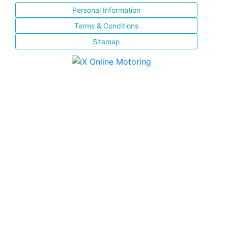
Personal Information
Terms & Conditions
Sitemap