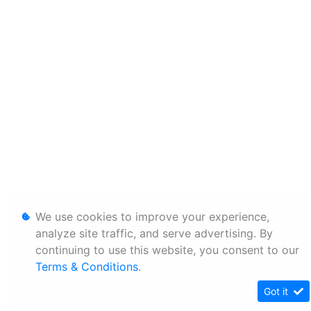
We use cookies to improve your experience,
analyze site traffic, and serve advertising. By
continuing to use this website, you consent to our
Terms & Conditions
.
Got it