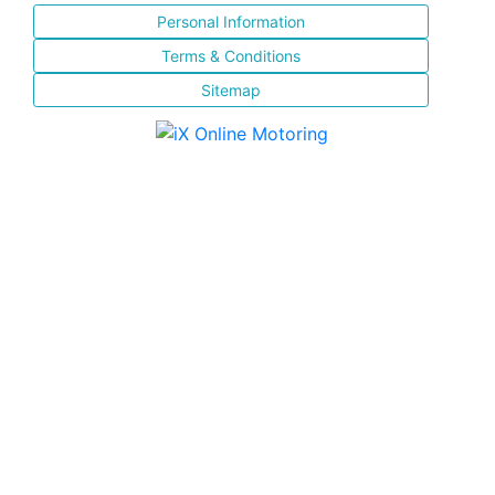
Personal Information
Terms & Conditions
Sitemap