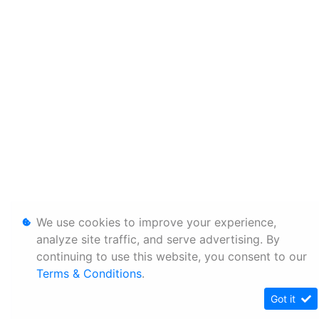
We use cookies to improve your experience,
analyze site traffic, and serve advertising. By
continuing to use this website, you consent to our
Terms & Conditions
.
Got it