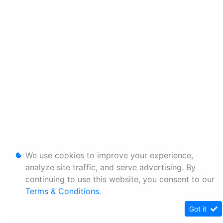
We use cookies to improve your experience,
analyze site traffic, and serve advertising. By
continuing to use this website, you consent to our
Terms & Conditions
.
Got it