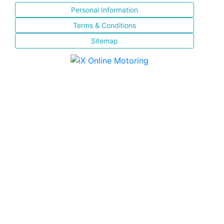
Personal Information
Terms & Conditions
Sitemap