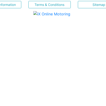
nformation
Terms & Conditions
Sitemap