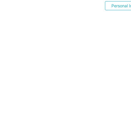
Personal I