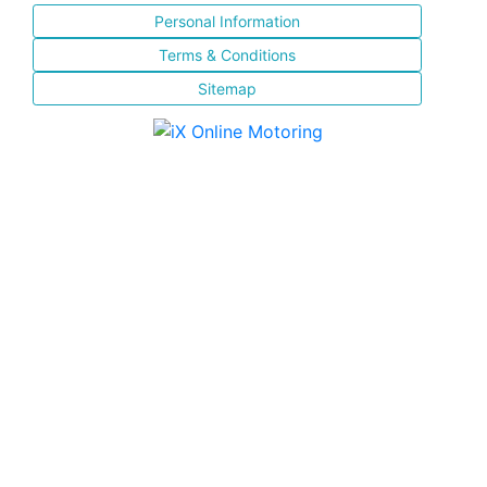
Personal Information
Terms & Conditions
Sitemap