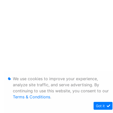
We use cookies to improve your experience,
analyze site traffic, and serve advertising. By
continuing to use this website, you consent to our
Terms & Conditions
.
Got it