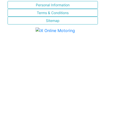
Personal Information
Terms & Conditions
Sitemap