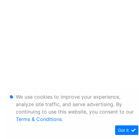
We use cookies to improve your experience,
analyze site traffic, and serve advertising. By
continuing to use this website, you consent to our
Terms & Conditions
.
Got it