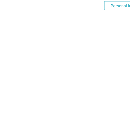
Personal I