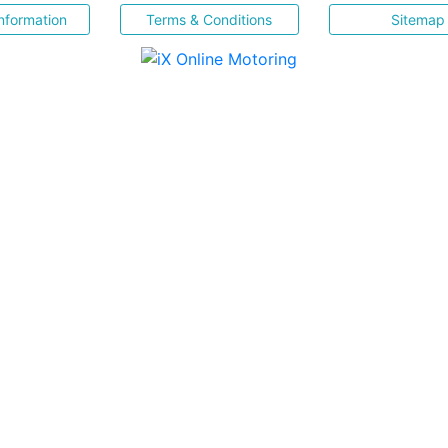
nformation
Terms & Conditions
Sitemap