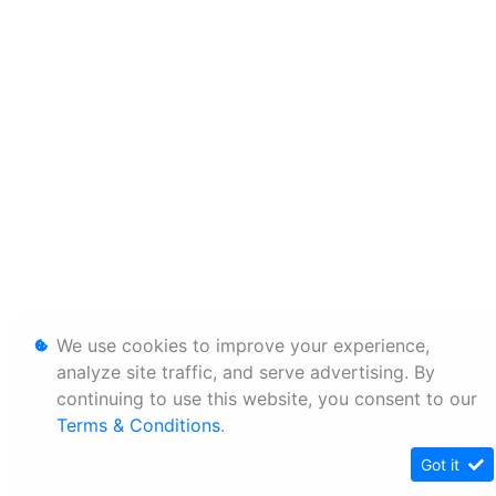
We use cookies to improve your experience,
analyze site traffic, and serve advertising. By
continuing to use this website, you consent to our
Terms & Conditions
.
Got it