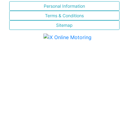
Personal Information
Terms & Conditions
Sitemap