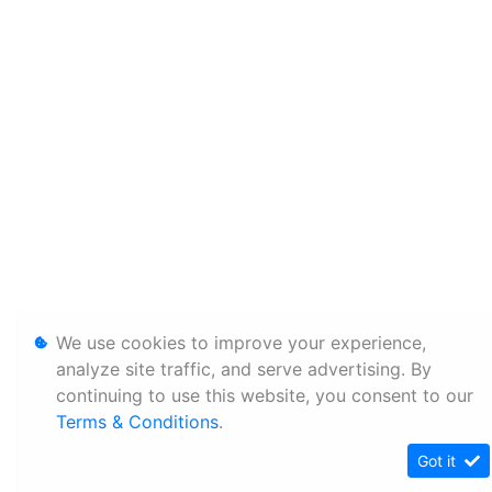
We use cookies to improve your experience,
analyze site traffic, and serve advertising. By
continuing to use this website, you consent to our
Terms & Conditions
.
Got it