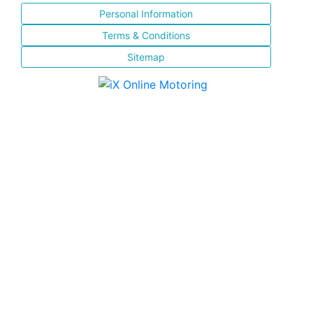
Personal Information
Terms & Conditions
Sitemap