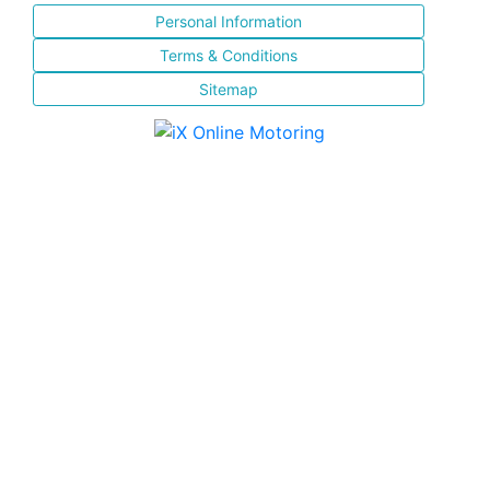
Personal Information
Terms & Conditions
Sitemap