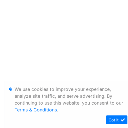
We use cookies to improve your experience,
analyze site traffic, and serve advertising. By
continuing to use this website, you consent to our
Terms & Conditions
.
Got it