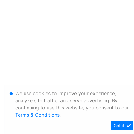
We use cookies to improve your experience,
analyze site traffic, and serve advertising. By
continuing to use this website, you consent to our
Terms & Conditions
.
Got it