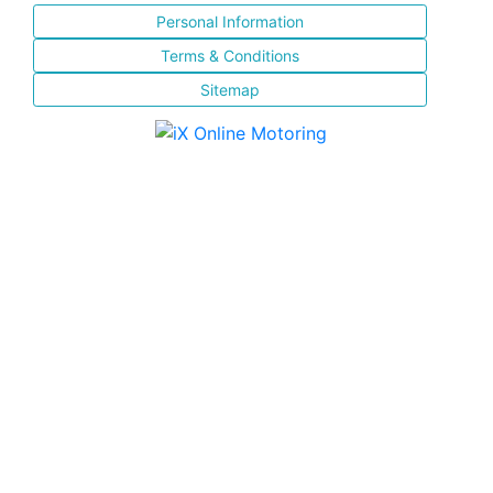
Personal Information
Terms & Conditions
Sitemap