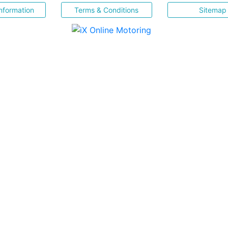
nformation
Terms & Conditions
Sitemap