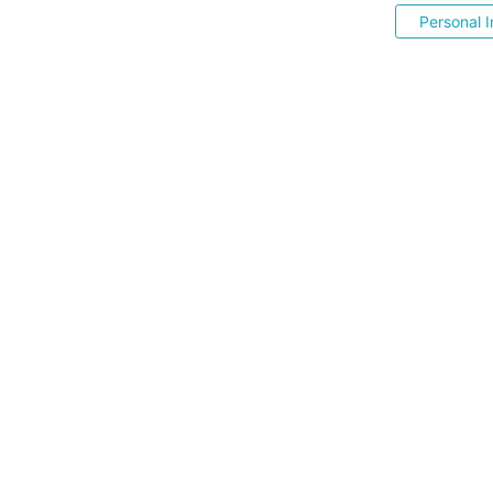
Personal I