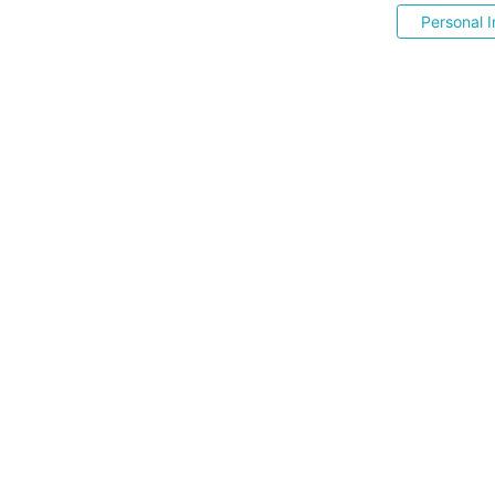
Personal I