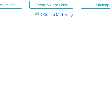
nformation
Terms & Conditions
Sitemap