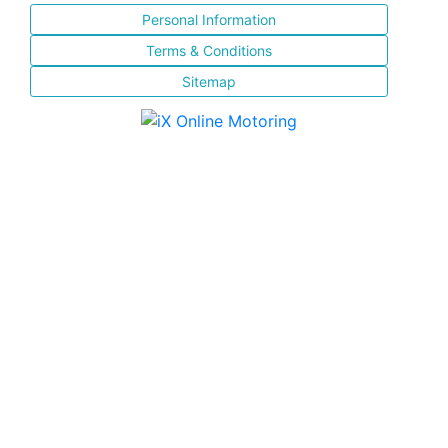
Personal Information
Terms & Conditions
Sitemap