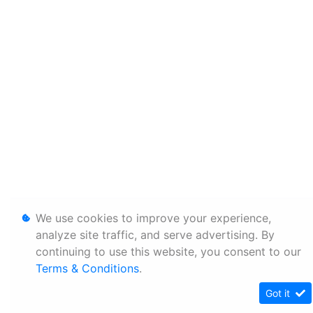
We use cookies to improve your experience,
analyze site traffic, and serve advertising. By
continuing to use this website, you consent to our
Terms & Conditions
.
Got it