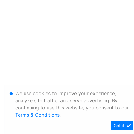
We use cookies to improve your experience,
analyze site traffic, and serve advertising. By
continuing to use this website, you consent to our
Terms & Conditions
.
Got it