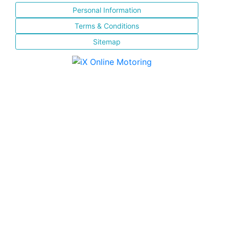
Personal Information
Terms & Conditions
Sitemap