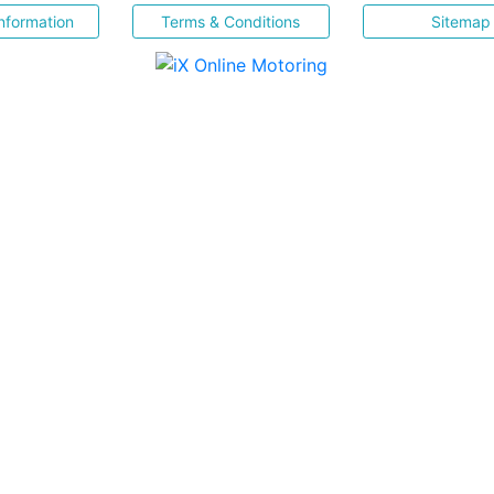
nformation
Terms & Conditions
Sitemap