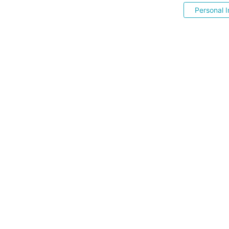
Personal I