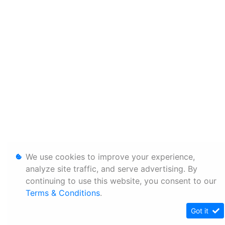
We use cookies to improve your experience,
analyze site traffic, and serve advertising. By
continuing to use this website, you consent to our
Terms & Conditions
.
Got it