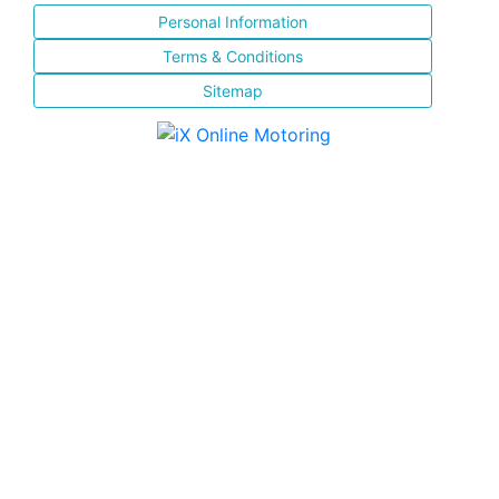
Personal Information
Terms & Conditions
Sitemap