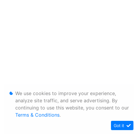
We use cookies to improve your experience,
analyze site traffic, and serve advertising. By
continuing to use this website, you consent to our
Terms & Conditions
.
Got it