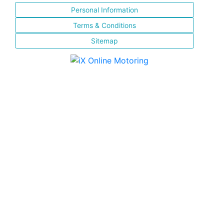
Personal Information
Terms & Conditions
Sitemap