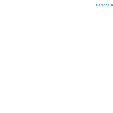
Personal I