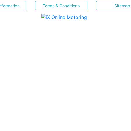
nformation
Terms & Conditions
Sitemap