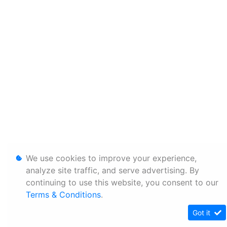
We use cookies to improve your experience,
analyze site traffic, and serve advertising. By
continuing to use this website, you consent to our
Terms & Conditions
.
Got it