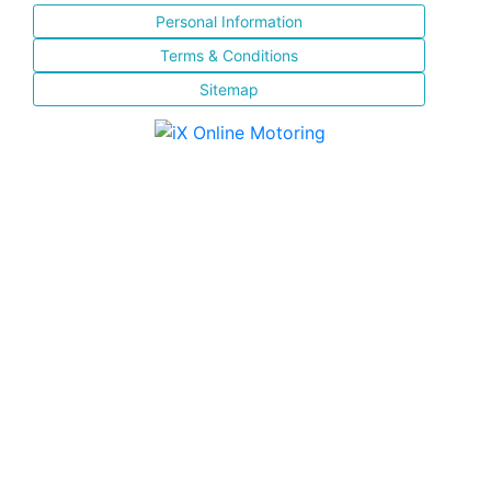
Personal Information
Terms & Conditions
Sitemap