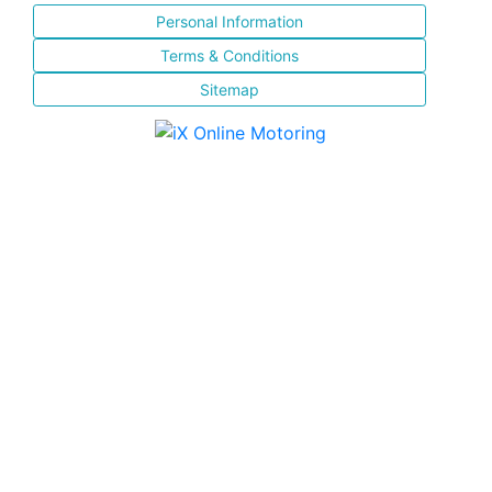
Personal Information
Terms & Conditions
Sitemap