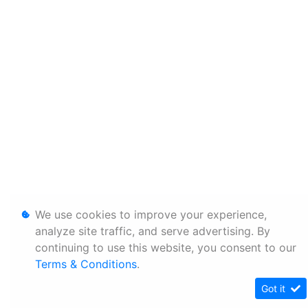
We use cookies to improve your experience,
analyze site traffic, and serve advertising. By
continuing to use this website, you consent to our
Terms & Conditions
.
Got it