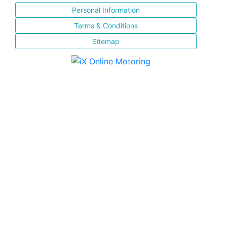
Personal Information
Terms & Conditions
Sitemap