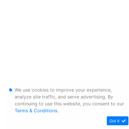
We use cookies to improve your experience,
analyze site traffic, and serve advertising. By
continuing to use this website, you consent to our
Terms & Conditions
.
Got it