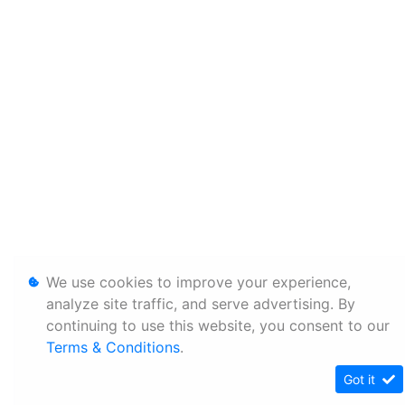
We use cookies to improve your experience,
analyze site traffic, and serve advertising. By
continuing to use this website, you consent to our
Terms & Conditions
.
Got it