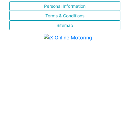
Personal Information
Terms & Conditions
Sitemap