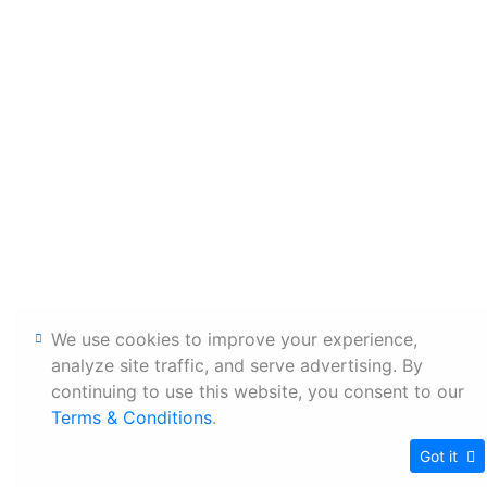
We use cookies to improve your experience,
analyze site traffic, and serve advertising. By
continuing to use this website, you consent to our
Terms & Conditions
.
Got it