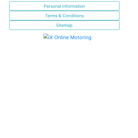
Personal Information
Terms & Conditions
Sitemap