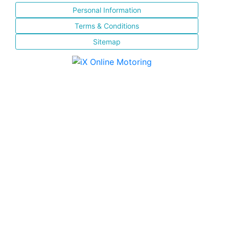
Personal Information
Terms & Conditions
Sitemap