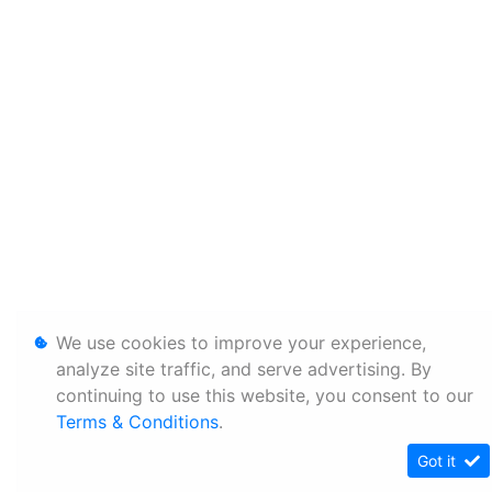
We use cookies to improve your experience,
analyze site traffic, and serve advertising. By
continuing to use this website, you consent to our
Terms & Conditions
.
Got it