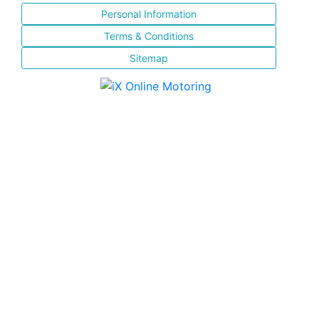
Personal Information
Terms & Conditions
Sitemap