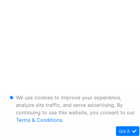
We use cookies to improve your experience,
analyze site traffic, and serve advertising. By
continuing to use this website, you consent to our
Terms & Conditions
.
Got it