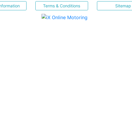
nformation
Terms & Conditions
Sitemap