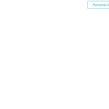
Personal I