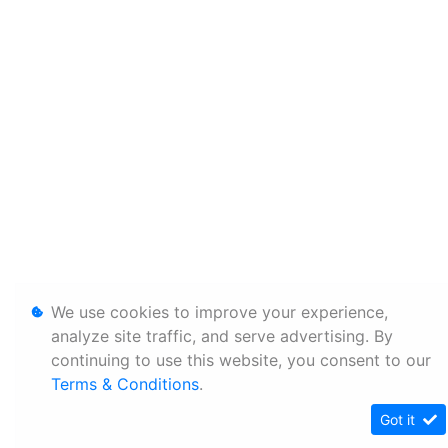
We use cookies to improve your experience,
analyze site traffic, and serve advertising. By
continuing to use this website, you consent to our
Terms & Conditions
.
Got it