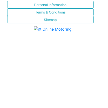
Personal Information
Terms & Conditions
Sitemap