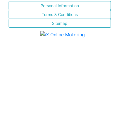
Personal Information
Terms & Conditions
Sitemap