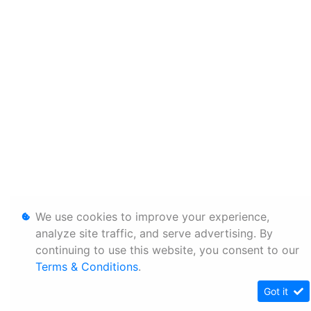
We use cookies to improve your experience,
analyze site traffic, and serve advertising. By
continuing to use this website, you consent to our
Terms & Conditions
.
Got it