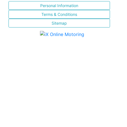
Personal Information
Terms & Conditions
Sitemap