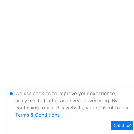
We use cookies to improve your experience,
analyze site traffic, and serve advertising. By
continuing to use this website, you consent to our
Terms & Conditions
.
Got it