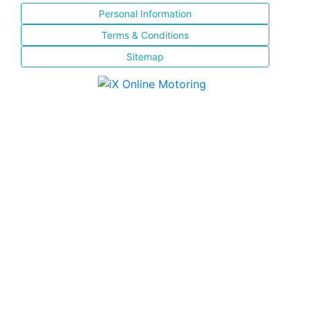
Personal Information
Terms & Conditions
Sitemap