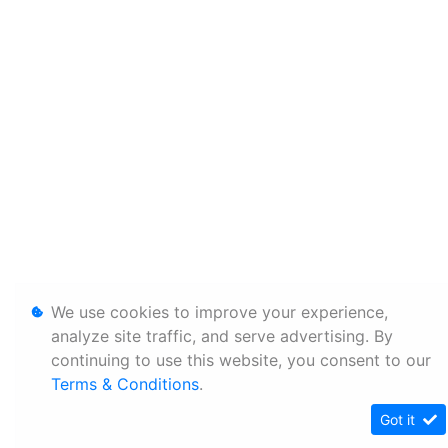
We use cookies to improve your experience,
analyze site traffic, and serve advertising. By
continuing to use this website, you consent to our
Terms & Conditions
.
Got it